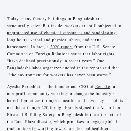
Today, many factory buildings in Bangladesh are
structurally safer. But inside, workers are still subjected to
unprotected use of chemical substances and sandblasting
,
long hours, verbal and physical abuse, and sexual
harassment. In fact, a
2020 report
from the U.S. Senate
Committee on Foreign Relations states that labor rights
“have declined precipitously in recent years.” One
Bangladeshi labor organizer quoted in the report said that
‘‘the environment for workers has never been worse.”
Ayesha Barenblat — the founder and CEO of
Remake
, a
non-profit community working to change the industry’s
harmful practices through education and advocacy — points
out that although 220 foreign brands signed the Accord on
Fire and Building Safety in Bangladesh in the aftermath of
the Rana Plaza disaster, which promises to engage global
trade unions in working toward a safer and healthier