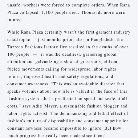
unsafe, workers were forced to complete orders. When Rana
Plaza collapsed, 1,100 people died. Thousands more were
injured.
While Rana Plaza certainly wasn’t the first garment industry
catastrophe — just months prior, also in Bangladesh, the
Tazreen Fashions factory fire
resulted in the deaths of over
100 people — it was the deadliest, garnering global
attention and galvanizing a slew of grassroots, citizen-
fueled movements calling for widespread labor rights
reform, improved health and safety regulations, and
consumer awareness. “This was an avoidable disaster that
speaks volumes about how life is valued in the face of this
[fashion system] that’s predicated on speed and scale at all
costs,” says
Aditi Mayer,
a sustainable fashion blogger and
labor rights activist. The dehumanizing and lethal effect of
fashion’s culture of disposability and consumer appetite for
constant newness became impossible to ignore. But how
much progress has really been made since then?