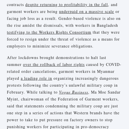
contracts
despite returning to profitability in the fall
, and
garment workers are being
underpaid on a massive scale
or
facing job loss as a result. Gender-based violence is also on
the rise amidst the dismissals, with workers in Bangladesh
testifying to the Workers Rights Consortium
that they were
forced to resign under the threat of violence as a means for
employers to minimize severance obligations.
After lockdowns brought demonstrations to halt last
summer
over the rollback of labor rights
caused by COVID-
related order cancelations, garment workers in Myanmar
played
a leading role in
organizing increasingly dangerous
protests following the country’s unlawful military coup in
February. While talking to
Vogue Business
, Ma Moe Sandar
Myint, chairwoman of the Federation of Garment workers,
said that statements condemning the military coup are just
one step in a series of actions that Western brands have the
power to take to put pressure on factory owners to stop
punishing workers for participating in pro-democracy