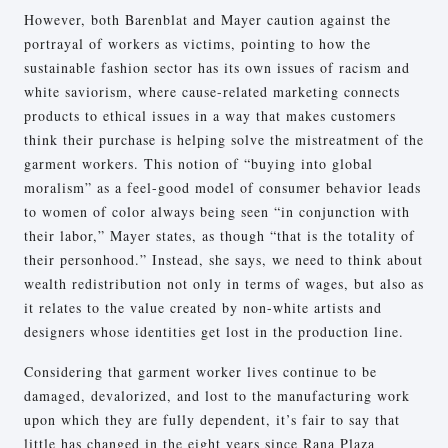
However, both Barenblat and Mayer caution against the
portrayal of workers as victims, pointing to how the
sustainable fashion sector has its own issues of racism and
white saviorism, where cause-related marketing connects
products to ethical issues in a way that makes customers
think their purchase is helping solve the mistreatment of the
garment workers. This notion of “buying into global
moralism” as a feel-good model of consumer behavior leads
to women of color always being seen “in conjunction with
their labor,” Mayer states, as though “that is the totality of
their personhood.” Instead, she says, we need to think about
wealth redistribution not only in terms of wages, but also as
it relates to the value created by non-white artists and
designers whose identities get lost in the production line.
Considering that garment worker lives continue to be
damaged, devalorized, and lost to the manufacturing work
upon which they are fully dependent, it’s fair to say that
little has changed in the eight years since Rana Plaza