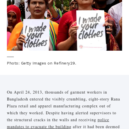
Photo: Getty Images on Refinery29.
On April 24, 2013, thousands of garment workers in
Bangladesh entered the visibly crumbling, eight-story Rana
Plaza retail and apparel manufacturing complex out of
which they worked. Despite having alerted supervisors to
the structural cracks in the walls and receiving
police
mandates to evacuate the building
after it had been deemed