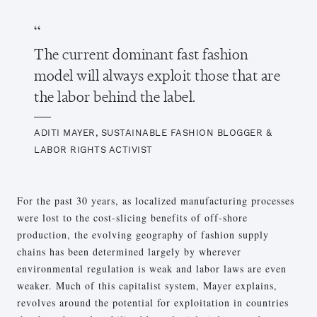
The current dominant fast fashion
model will always exploit those that are
the labor behind the label.
ADITI MAYER, SUSTAINABLE FASHION BLOGGER &
LABOR RIGHTS ACTIVIST
For the past 30 years, as localized manufacturing processes
were lost to the cost-slicing benefits of off-shore
production, the evolving geography of fashion supply
chains has been determined largely by wherever
environmental regulation is weak and labor laws are even
weaker. Much of this capitalist system, Mayer explains,
revolves around the potential for exploitation in countries