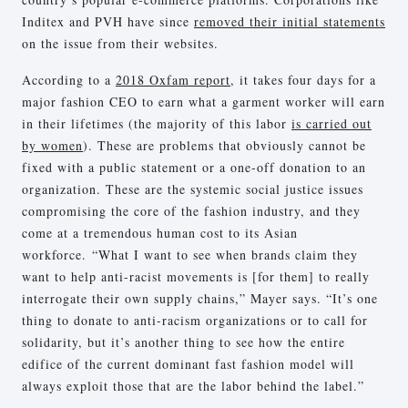
Inditex and PVH have since
removed their initial statements
on the issue from their websites.
According to a
2018 Oxfam report
, it takes four days for a
major fashion CEO to earn what a garment worker will earn
in their lifetimes (the majority of this labor
is carried out
by women
). These are problems that obviously cannot be
fixed with a public statement or a one-off donation to an
organization. These are the systemic social justice issues
compromising the core of the fashion industry, and they
come at a tremendous human cost to its Asian
workforce. “What I want to see when brands claim they
want to help anti-racist movements is [for them] to really
interrogate their own supply chains,” Mayer says. “It’s one
thing to donate to anti-racism organizations or to call for
solidarity, but it’s another thing to see how the entire
edifice of the current dominant fast fashion model will
always exploit those that are the labor behind the label.”