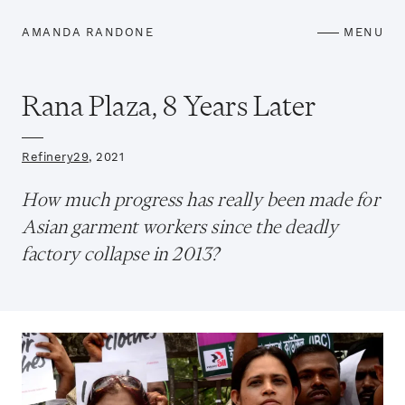
AMANDA RANDONE
MENU
Rana Plaza, 8 Years Later
Refinery29
, 2021
How much progress has really been made for
Asian garment workers since the deadly
factory collapse in 2013?