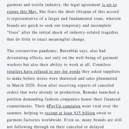
garment and textile industry, the legal agreement
is set to
expire this May.
She fears the short lifespan of this accord
is representative of a larger and fundamental issue, wherein
brands are quick to seek out temporary and incomplete
“fixes” after the initial shock of industry-related tragedies
that do little to enact meaningful change.
The coronavirus pandemic, Barenblat says, also had
devastating effects, not only on the well-being of garment
workers but also their ability to work at all. Countless
retailers have refused to pay for goods
they asked suppliers
to make before stores were shuttered and sales plummeted
in March 2020. Soon after receiving reports of canceled
orders that were already in production, Remake launched a
petition demanding fashion companies honor their financial
commitments. Their
#PayUp campaign
went viral over the
summer, helping to
recoup at least $15 billion
owed to
garment factories worldwide. Even so, many brands are still
not following through on their canceled or delayed