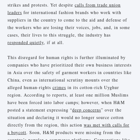
strikes and protests. Yet despite
calls from trade union
leaders
for international fashion brands who work with
suppliers in the country to come to the aid and defense of
the workers who are losing their voices, jobs, and, in some
cases, their lives to this struggle, the industry has
responded quietly
, if at all.
This disregard for human rights is further illuminated by
companies who have prioritized their own business interests
in Asia over the safety of garment workers in countries like
China, even as international scrutiny mounts over the
alleged human-rights
crimes
in its cotton-rich Uyghur
region. According to reports, at least one million Muslims
have been forced into labor camps; however, when H&M
posted a statement expressing “
deep concerns
” over the
situation and declaring it would no longer source cotton
directly from the region, this action
was met with calls for
a boycott
. Soon, H&M products were missing from the
country’s popular e-commerce platforms. Corporations like