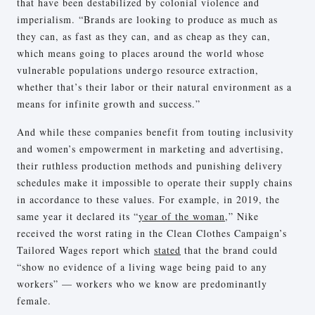
that have been destabilized by colonial violence and
imperialism. “Brands are looking to produce as much as
they can, as fast as they can, and as cheap as they can,
which means going to places around the world whose
vulnerable populations undergo resource extraction,
whether that’s their labor or their natural environment as a
means for infinite growth and success.”
And while these companies benefit from touting inclusivity
and women’s empowerment in marketing and advertising,
their ruthless production methods and punishing delivery
schedules make it impossible to operate their supply chains
in accordance to these values. For example, in 2019, the
same year it declared its “
year of the woman
,” Nike
received the worst rating in the Clean Clothes Campaign’s
Tailored Wages report which
stated
that the brand could
“show no evidence of a living wage being paid to any
workers” — workers who we know are predominantly
female.