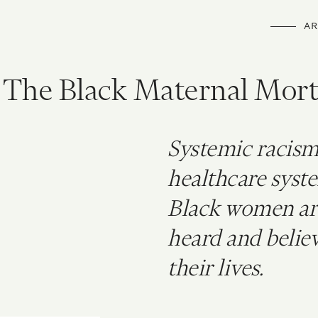
AR
 The Black Maternal Mort
Systemic racism
healthcare syste
Black women aren
heard and believ
their lives.