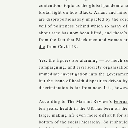
contentious topic as the global pandemic r
brutal light on how Black, Asian, and min
are disproportionately impacted by the cor
veil of politeness behind which so many of 
about race has now been lifted, and there’
from the fact that Black men and women a
die
from Covid-19.
Yes, the figures are alarming — so much so 
campaigning, and civil society organisati
immediate investigation
into the government
but the issue of health disparities driven by
discrimination is far from new. It is, howev
According to The Marmot Review’s
Februa
ten years, health in the UK has been on the
large, making life even more difficult for 
bottom of the social hierarchy. So it shoul