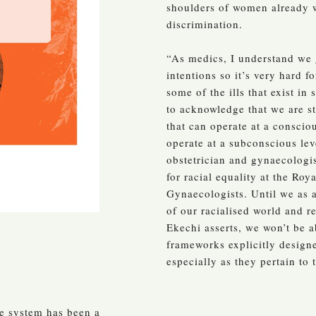
shoulders of women already 
discrimination.
“As medics, I understand we g
intentions so it’s very hard f
some of the ills that exist in 
to acknowledge that we are st
that can operate at a consciou
operate at a subconscious lev
obstetrician and gynaecologi
for racial equality at the Roy
Gynaecologists. Until we as a
of our racialised world and r
Ekechi asserts, we won’t be a
frameworks explicitly designe
especially as they pertain to
re system has been a