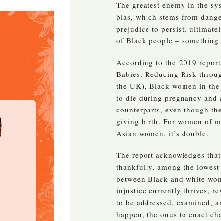
The greatest enemy in the sys
bias, which stems from dange
prejudice to persist, ultimate
of Black people – something t
According to the
2019 report
Babies: Reducing Risk throug
the UK), Black women in the 
to die during pregnancy and a
counterparts, even though the
giving birth. For women of mi
Asian women, it’s double.
The report acknowledges that 
thankfully, among the lowest
between Black and white wom
injustice currently thrives, 
to be addressed, examined, an
happen, the onus to enact cha