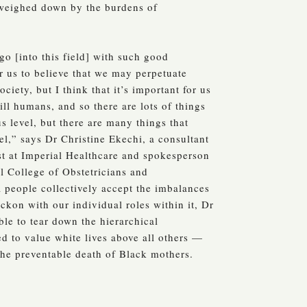
weighed down by the burdens of
o [into this field] with such good
or us to believe that we may perpetuate
society, but I think that it’s important for us
ill humans, and so there are lots of things
s level, but there are many things that
el,” says Dr Christine Ekechi, a consultant
st at Imperial Healthcare and spokesperson
al College of Obstetricians and
 people collectively accept the imbalances
eckon with our individual roles within it, Dr
ble to tear down the hierarchical
d to value white lives above all others —
 the preventable death of Black mothers.