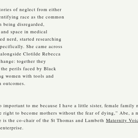
ries of neglect from either
dentifying race as the common
n being disregarded,
 and space in medical
ed nerd, started researching
pecifically. She came across
, alongside Clotilde Rebecca
 change: together they
 the perils faced by Black
ng women with tools and
th outcomes.
 important to me because I have a little sister, female family
e right to become mothers without the fear of dying,” Abe, a m
be is the co-chair of the St Thomas and Lambeth
Maternity Voi
enterprise.