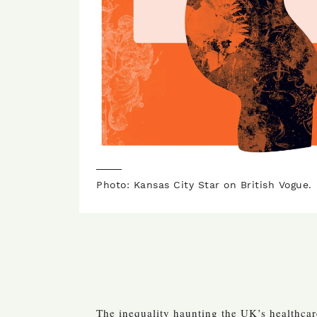
Photo: Kansas City Star on British Vogue.
The inequality haunting the UK’s healthca