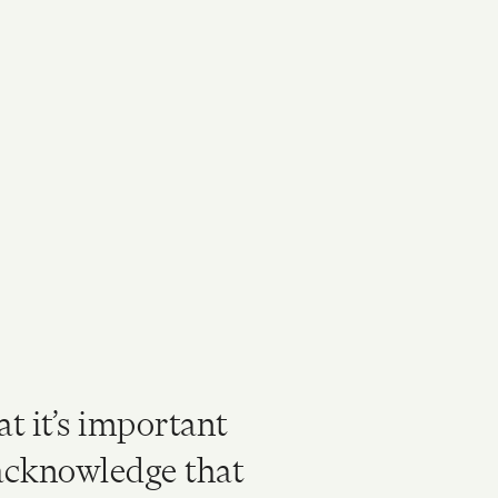
at it’s important
 acknowledge that