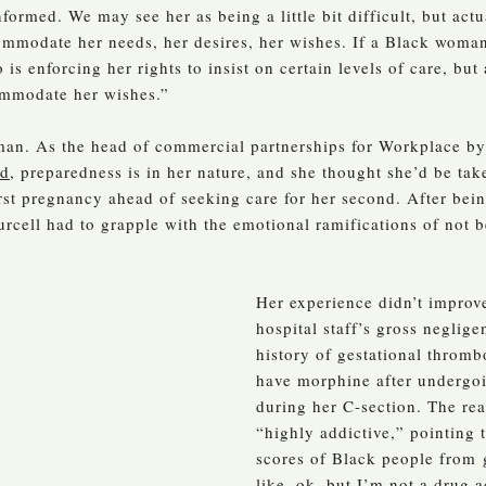
nformed. We may see her as being a little bit difficult, but ac
mmodate her needs, her desires, her wishes. If a Black woman
s enforcing her rights to insist on certain levels of care, bu
ommodate her wishes.”
oman. As the head of commercial partnerships for Workplace by
od
, preparedness is in her nature, and she thought she’d be t
rst pregnancy ahead of seeking care for her second. After bein
urcell had to grapple with the emotional ramifications of not b
Her experience didn’t improve
hospital staff’s gross negli
history of gestational thromb
have morphine after undergoi
during her C-section. The rea
“highly addictive,” pointing
scores of Black people from
like, ok, but I’m not a drug 