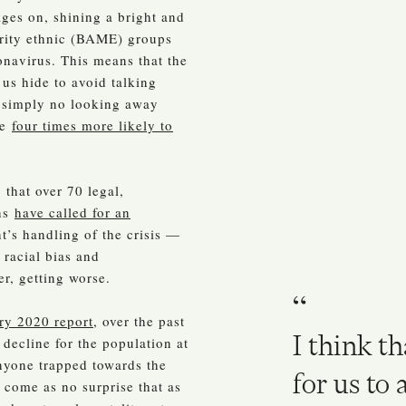
ages on, shining a bright and
ority ethnic (BAME) groups
onavirus. This means that the
us hide to avoid talking
s simply no looking away
re
four times more likely to
that over 70 legal,
ons
have called for an
’s handling of the crisis —
 racial bias and
er, getting worse.
ry 2020 report
, over the past
I think th
 decline for the population at
anyone trapped towards the
for us to
d come as no surprise that as