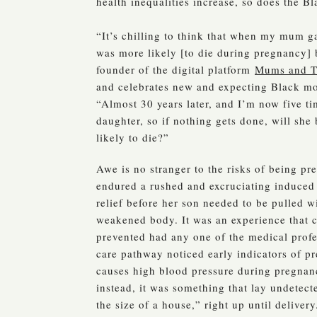
health inequalities increase, so does the Bl
“It’s chilling to think that when my mum g
was more likely [to die during pregnancy]
founder of the digital platform
Mums and T
and celebrates new and expecting Black mo
“Almost 30 years later, and I’m now five ti
daughter, so if nothing gets done, will she
likely to die?”
Awe is no stranger to the risks of being pr
endured a rushed and excruciating induced
relief before her son needed to be pulled w
weakened body. It was an experience that 
prevented had any one of the medical profe
care pathway noticed early indicators of pr
causes high blood pressure during pregnan
instead, it was something that lay undetect
the size of a house,” right up until delivery