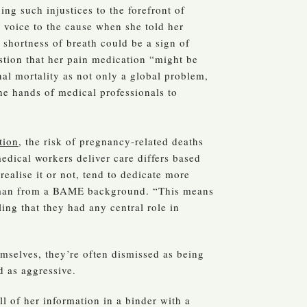
ing such injustices to the forefront of
r voice to the cause when she told her
 shortness of breath could be a sign of
stion that her pain medication “might be
al mortality as not only a global problem,
the hands of medical professionals to
tion
, the risk of pregnancy-related deaths
edical workers deliver care differs based
realise it or not, tend to dedicate more
woman from a BAME background. “This means
ing that they had any central role in
mselves, they’re often dismissed as being
d as aggressive.
l of her information in a binder with a