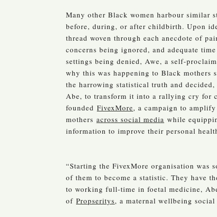
Many other Black women harbour similar sto
before, during, or after childbirth. Upon i
thread woven through each anecdote of pai
concerns being ignored, and adequate time
settings being denied, Awe, a self-proclaim
why this was happening to Black mothers s
the harrowing statistical truth and decided
Abe, to transform it into a rallying cry for
founded
FivexMore
, a campaign to amplify
mothers
across social media
while equippi
information to improve their personal heal
“Starting the FivexMore organisation was so
of them to become a statistic. They have th
to working full-time in foetal medicine, A
of
Propseritys
, a maternal wellbeing social 