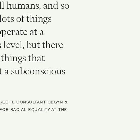
ill humans, and so
lots of things
operate at a
 level, but there
things that
t a subconscious
EKECHI, CONSULTANT OBGYN &
OR RACIAL EQUALITY AT THE