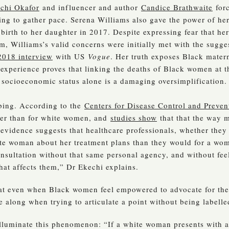
chi Okafor
and influencer and author
Candice Brathwaite
forc
rting to gather pace. Serena Williams also gave the power of he
 birth to her daughter in 2017. Despite expressing fear that her
, Williams’s valid concerns were initially met with the sugge
2018 interview
with US
Vogue
. Her truth exposes Black matern
s experience proves that linking the deaths of Black women at 
d socioeconomic status alone is a damaging oversimplification.
bing. According to the
Centers for Disease Control and Preven
gher than for white women, and
studies show
that that the way m
 evidence suggests that healthcare professionals, whether they 
ite woman about her treatment plans than they would for a 
consultation without that same personal agency, and without feel
hat affects them,” Dr Ekechi explains.
that even when Black women feel empowered to advocate for the
e along when trying to articulate a point without being labelle
illuminate this phenomenon: “If a white woman presents with al