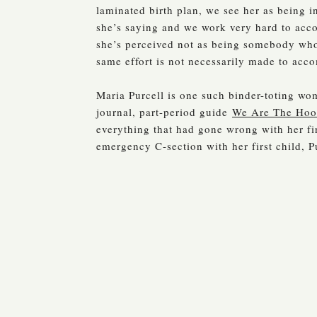
laminated birth plan, we see her as being i
she’s saying and we work very hard to acco
she’s perceived not as being somebody who i
same effort is not necessarily made to acc
Maria Purcell is one such binder-toting w
journal, part-period guide
We Are The Ho
everything that had gone wrong with her fi
emergency C-section with her first child, P