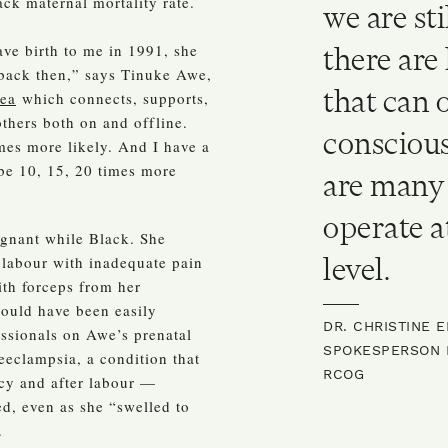
ack maternal mortality rate.
we are st
ave birth to me in 1991, she
there are 
 back then,” says Tinuke Awe,
that can 
ea
which connects, supports,
thers both on and offline.
conscious
mes more likely. And I have a
 be 10, 15, 20 times more
are many 
operate a
egnant while Black. She
level.
 labour with inadequate pain
ith forceps from her
could have been easily
DR. CHRISTINE 
ssionals on Awe’s prenatal
SPOKESPERSON F
eeclampsia, a condition that
RCOG
cy and after labour —
ed, even as she “swelled to
.