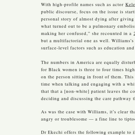
With high-profile names such as actor
Kele
public discourse, focus on the issue is sta
personal story of almost dying after giving
what turned out to be a pulmonary embolism
making her confused,” she recounted in a
but a multifactorial one as well. Williams’
surface-level factors such as education an
The numbers in America are equally distur
for Black women is three to four times hi
on the person sitting in front of them. This
time when talking and engaging with a wh
that that a [non-white] patient leaves the 
deciding and discussing the care pathway t
As was the case with Williams, it’s clear 
angry or troublesome — a fine line to tipto
Dr Ekechi offers the following example to 