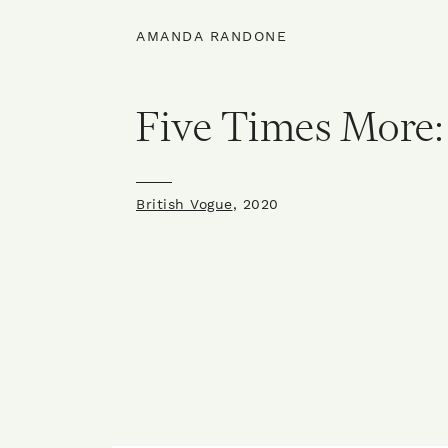
AMANDA RANDONE
Five Times More:
British Vogue
, 2020