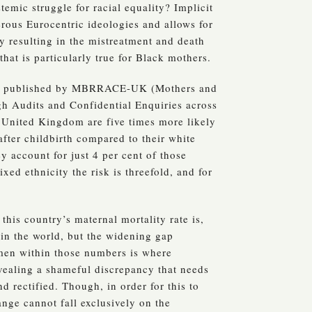
temic struggle for racial equality? Implicit
rous Eurocentric ideologies and allows for
ly resulting in the mistreatment and death
hat is particularly true for Black mothers.
published by MBRRACE-UK (Mothers and
h Audits and Confidential Enquiries across
United Kingdom are five times more likely
fter childbirth compared to their white
y account for just 4 per cent of those
xed ethnicity the risk is threefold, and for
this country’s maternal mortality rate is,
 in the world, but the widening gap
en within those numbers is where
revealing a shameful discrepancy that needs
d rectified. Though, in order for this to
nge cannot fall exclusively on the