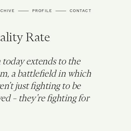
CHIVE
PROFILE
CONTACT
ality Rate
 today extends to the
m, a battlefield in which
’t just fighting to be
ed – they’re fighting for