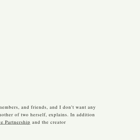
 members, and friends, and I don’t want any
other of two herself, explains. In addition
ce Partnership
and the creator