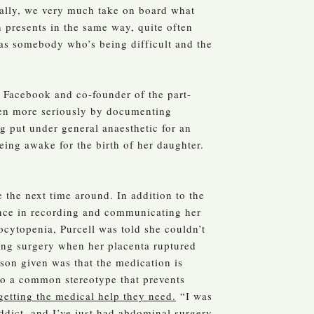
tually, we very much take on board what
 presents in the same way, quite often
t as somebody who’s being difficult and the
 Facebook and co-founder of the part-
aken more seriously by documenting
g put under general anaesthetic for an
eing awake for the birth of her daughter.
 the next time around. In addition to the
gence in recording and communicating her
ocytopenia, Purcell was told she couldn’t
ng surgery when her placenta ruptured
son given was that the medication is
 to a common stereotype that prevents
getting the medical help they need.
“I was
addict, and I’ve just had abdominal surgery,