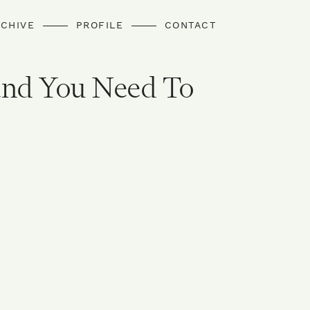
CHIVE
PROFILE
CONTACT
and You Need To