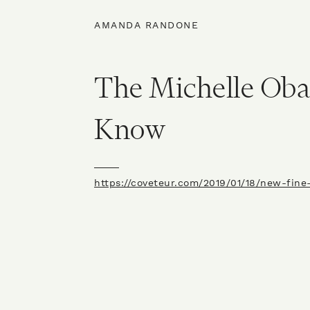
AMANDA RANDONE
The Michelle Ob
Know
https://coveteur.com/2019/01/18/new-fine