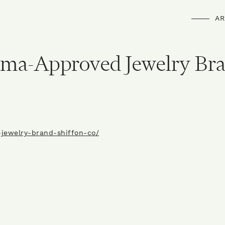
AR
ama-Approved Jewelry Br
-jewelry-brand-shiffon-co/